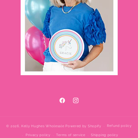
Facebook
Instagram
Refund policy
© 2026,
Kelly Hughes Wholesale
Powered by Shopify
Privacy policy
Terms of service
Shipping policy