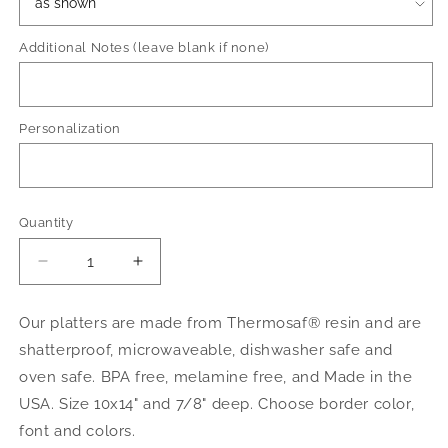
Additional Notes (leave blank if none)
Personalization
Quantity
Decrease
Increase
quantity
quantity
for
for
Our platters are made from Thermosaf® resin and are
Wicked
Wicked
shatterproof, microwaveable, dishwasher safe and
Halloween
Halloween
oven safe. BPA free, melamine free, and Made in the
USA. Size 10x14" and 7/8" deep. Choose border color,
font and colors.