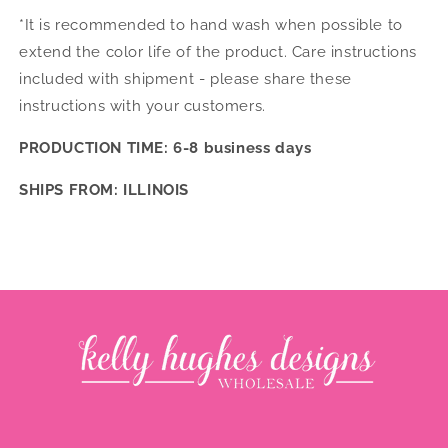
*It is recommended to hand wash when possible to
extend the color life of the product. Care instructions
included with shipment - please share these
instructions with your customers.
PRODUCTION TIME: 6-8 business days
SHIPS FROM: ILLINOIS