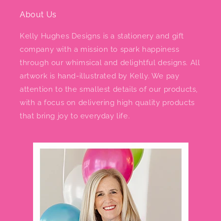
About Us
Kelly Hughes Designs is a stationery and gift
company with a mission to spark happiness
through our whimsical and delightful designs. All
artwork is hand-illustrated by Kelly. We pay
attention to the smallest details of our products,
with a focus on delivering high quality products
that bring joy to everyday life.