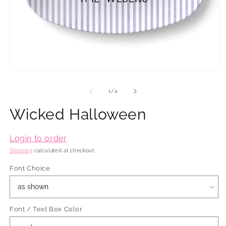
Open
O
media
m
1
2
of
1
/
4
in
in
modal
m
Wicked Halloween
Login to order
Shipping
calculated at checkout.
Font Choice
Font / Text Box Color