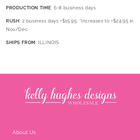
PRODUCTION TIME
: 6-8 business days
RUSH
: 2 business days +$15.95; *Increases to +$24.95 in
Nov/Dec.
SHIPS FROM
: ILLINOIS
About Us