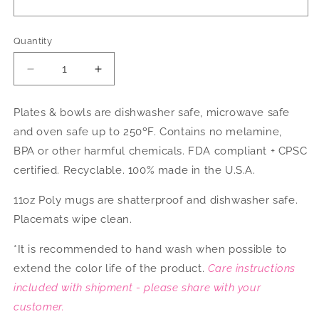
Quantity
Decrease
Increase
quantity
quantity
for
for
Plates & bowls are dishwasher safe, microwave safe
Sports
Sports
and oven safe up to 250ºF. Contains no melamine,
Fan
Fan
Dinnerware
Dinnerware
BPA or other harmful chemicals. FDA compliant + CPSC
certified. Recyclable. 100% made in the U.S.A.
11oz Poly mugs are shatterproof and dishwasher safe.
Placemats wipe clean.
*It is recommended to hand wash when possible to
extend the color life of the product.
Care instructions
included with shipment - please share with your
customer.