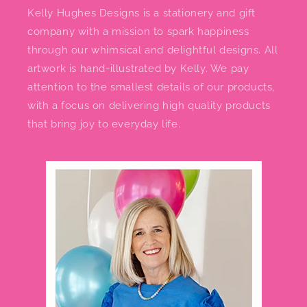
Kelly Hughes Designs is a stationery and gift
company with a mission to spark happiness
through our whimsical and delightful designs. All
artwork is hand-illustrated by Kelly. We pay
attention to the smallest details of our products,
with a focus on delivering high quality products
that bring joy to everyday life.