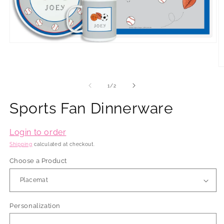
Open
media
1
in
O
modal
m
2
of
1
/
2
in
m
Sports Fan Dinnerware
Login to order
Shipping
calculated at checkout.
Choose a Product
Personalization