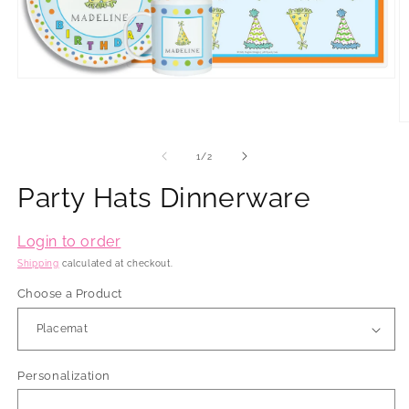
Open
media
1
in
O
modal
m
2
of
1
/
2
in
m
Party Hats Dinnerware
Login to order
Shipping
calculated at checkout.
Choose a Product
Personalization