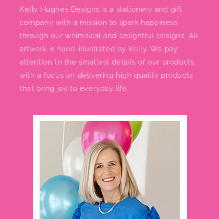
Kelly Hughes Designs is a stationery and gift
company with a mission to spark happiness
through our whimsical and delightful designs. All
artwork is hand-illustrated by Kelly. We pay
attention to the smallest details of our products,
with a focus on delivering high quality products
that bring joy to everyday life.