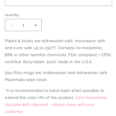
Quantity
Decrease
Increase
quantity
quantity
for
for
Plates & bowls are dishwasher safe, microwave safe
Party
Party
and oven safe up to 250ºF. Contains no melamine,
Hats
Hats
Dinnerware
Dinnerware
BPA or other harmful chemicals. FDA compliant + CPSC
certified. Recyclable. 100% made in the U.S.A.
11oz Poly mugs are shatterproof and dishwasher safe.
Placemats wipe clean.
*It is recommended to hand wash when possible to
extend the color life of the product.
Care instructions
included with shipment - please share with your
customer.