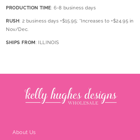
PRODUCTION TIME
: 6-8 business days
RUSH
: 2 business days +$15.95; *Increases to +$24.95 in
Nov/Dec.
SHIPS FROM
: ILLINOIS
About Us