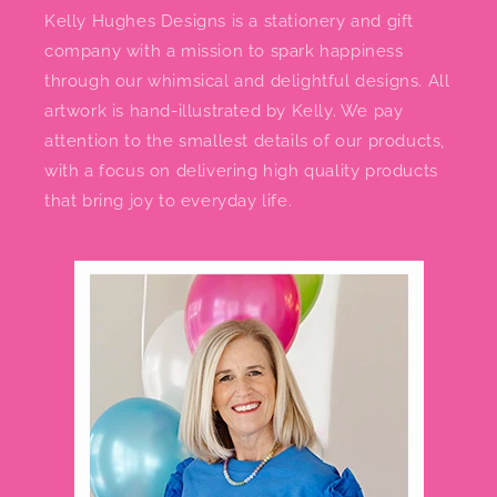
Kelly Hughes Designs is a stationery and gift
company with a mission to spark happiness
through our whimsical and delightful designs. All
artwork is hand-illustrated by Kelly. We pay
attention to the smallest details of our products,
with a focus on delivering high quality products
that bring joy to everyday life.