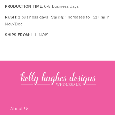
PRODUCTION TIME
: 6-8 business days
RUSH
: 2 business days +$15.95; *Increases to +$24.95 in
Nov/Dec.
SHIPS FROM
: ILLINOIS
About Us