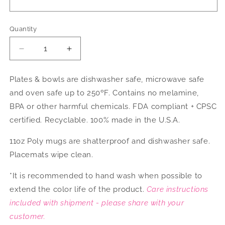
Quantity
Decrease
Increase
quantity
quantity
for
for
Plates & bowls are dishwasher safe, microwave safe
Hanukkah
Hanukkah
and oven safe up to 250ºF. Contains no melamine,
Dinnerware
Dinnerware
BPA or other harmful chemicals. FDA compliant + CPSC
certified. Recyclable. 100% made in the U.S.A.
11oz Poly mugs are shatterproof and dishwasher safe.
Placemats wipe clean.
*It is recommended to hand wash when possible to
extend the color life of the product.
Care instructions
included with shipment - please share with your
customer.