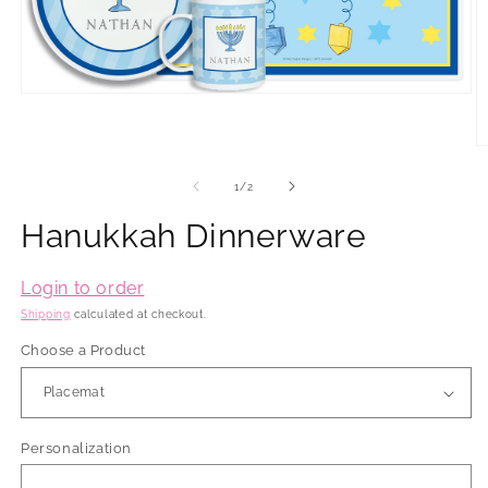
Open
media
1
in
O
modal
m
2
of
1
/
2
in
m
Hanukkah Dinnerware
Login to order
Shipping
calculated at checkout.
Choose a Product
Personalization