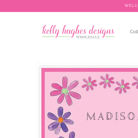
Skip to
WELCO
content
Col
Skip to
product
information