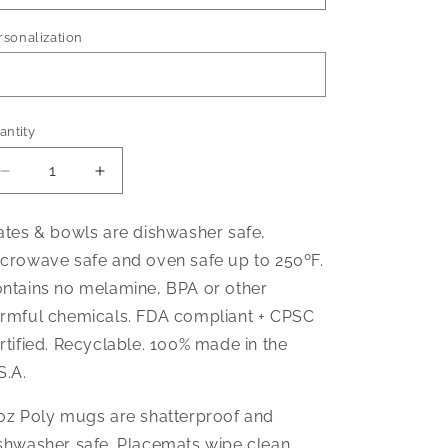
rsonalization
antity
Decrease
Increase
quantity
quantity
for
for
ates & bowls are dishwasher safe,
Flower
Flower
crowave safe and oven safe up to 250ºF.
Power
Power
Dinnerware
Dinnerware
ntains no melamine, BPA or other
rmful chemicals. FDA compliant + CPSC
rtified. Recyclable. 100% made in the
S.A.
oz Poly mugs are shatterproof and
shwasher safe. Placemats wipe clean.