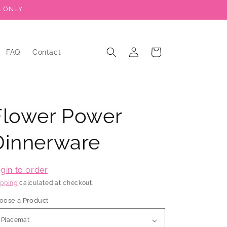
S ONLY
Log
Cart
FAQ
Contact
in
Flower Power
Dinnerware
gin to order
ipping
calculated at checkout.
oose a Product