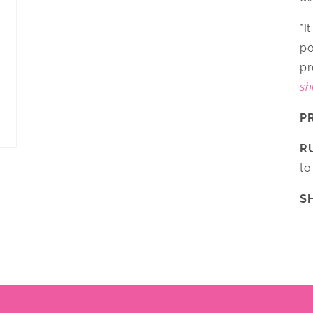
*I
po
pr
sh
P
R
to
S