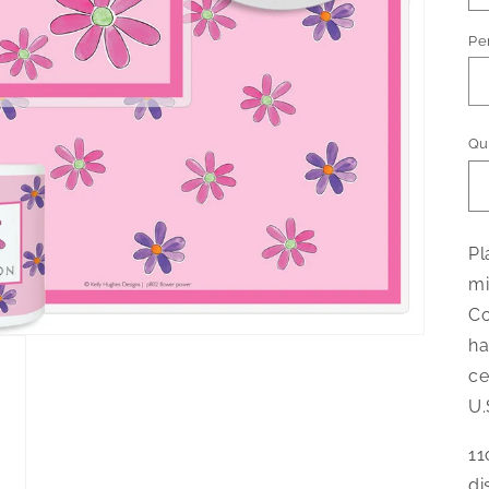
Pe
Qu
Pl
mi
Co
ha
ce
U.
11
di