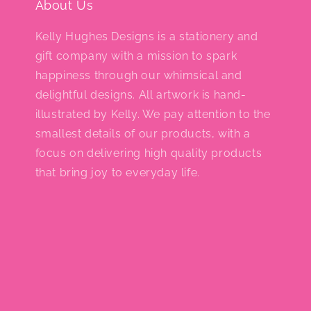
About Us
Kelly Hughes Designs is a stationery and
gift company with a mission to spark
happiness through our whimsical and
delightful designs. All artwork is hand-
illustrated by Kelly. We pay attention to the
smallest details of our products, with a
focus on delivering high quality products
that bring joy to everyday life.