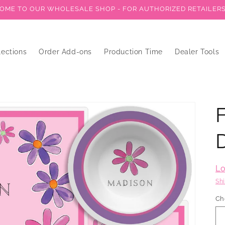
ME TO OUR WHOLESALE SHOP - FOR AUTHORIZED RETAILER
lections
Order Add-ons
Production Time
Dealer Tools
Lo
Sh
Ch