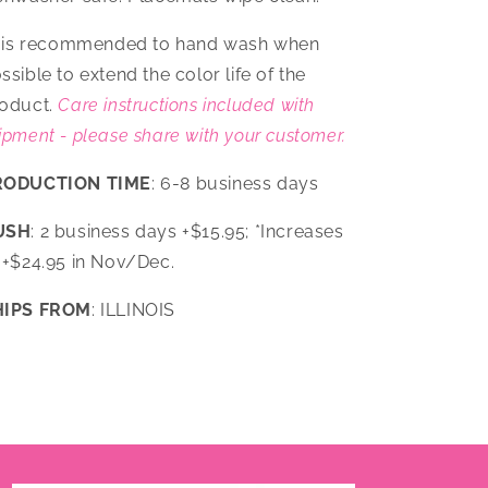
t is recommended to hand wash when
ssible to extend the color life of the
oduct.
Care instructions included with
ipment - please share with your customer.
RODUCTION TIME
: 6-8 business days
USH
: 2 business days +$15.95; *Increases
 +$24.95 in Nov/Dec.
HIPS FROM
: ILLINOIS